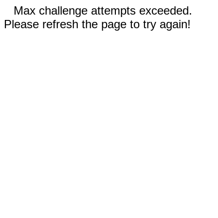
Max challenge attempts exceeded.
Please refresh the page to try again!