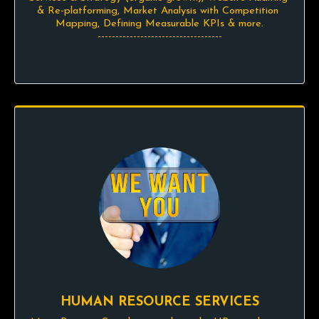
& Re-platforming, Market Analysis with Competition 
Mapping, Defining Measurable KPIs & more.

-----------------------------------
HUMAN RESOURCE SERVICES