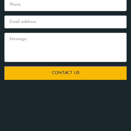
CONTACT US