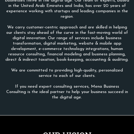
businesses thrive in the digital age. Our team of experts, based
in the United Arab Emirates and India, has over 20 years of
experience working with startups and leading companies in the
region.
We carry customer-centric approach and are skilled in helping
our clients stay ahead of the curve in the fast-moving world of
digital innovation. Our range of services include business
transformation, digital marketing, website & mobile app
development, e-commerce technology integrations, human
resource consulting, financial modeling and business planning,
direct & indirect taxation, book-keeping, accounting & auditing.
We are committed to providing high-quality, personalized
service to each of our clients.
If you need expert consulting services, Mena Business
Consulting is the ideal partner to help your business succeed in
the digital age.