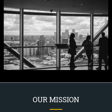
OUR MISSION