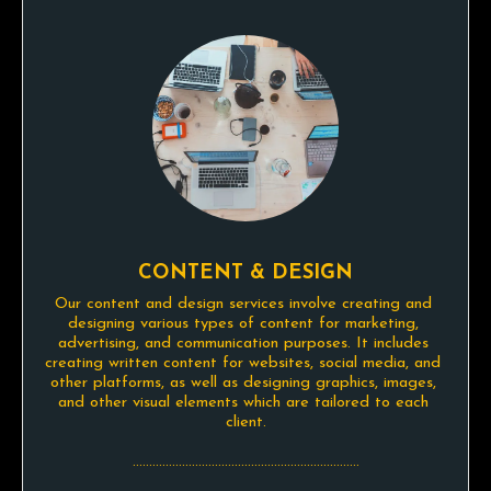
CONTENT & DESIGN
Our content and design services involve creating and 
designing various types of content for marketing, 
advertising, and communication purposes. It includes 
creating written content for websites, social media, and 
other platforms, as well as designing graphics, images, 
and other visual elements which are tailored to each 
client.

.....................................................................