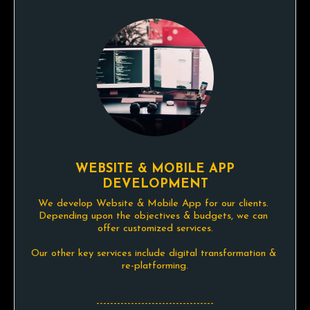
WEBSITE & MOBILE APP
DEVELOPMENT
We develop Website & Mobile App for our clients. 
Depending upon the objectives & budgets, we can 
offer customized services.

Our other key services include digital transformation & 
re-platforming.

----------------------------------