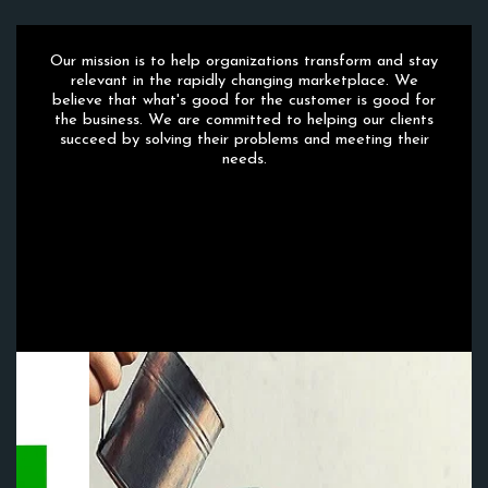
Our mission is to help organizations transform and stay
relevant in the rapidly changing marketplace. We
believe that what's good for the customer is good for
the business. We are committed to helping our clients
succeed by solving their problems and meeting their
needs.