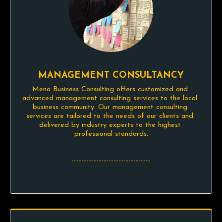
MANAGEMENT CONSULTANCY
Mena Business Consulting offers customized and 
advanced management consulting services to the local 
business community. Our management consulting 
services are tailored to the needs of our clients and 
delivered by industry experts to the highest 
professional standards.

--------------------------------