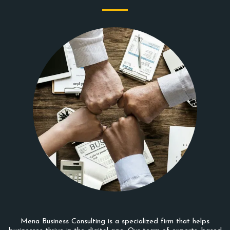
Mena Business Consulting is a specialized firm that helps