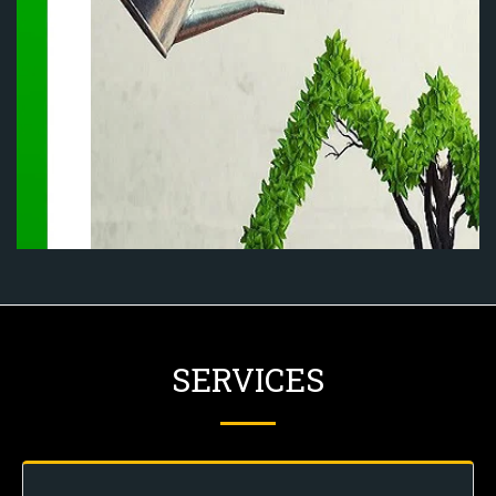
SERVICES