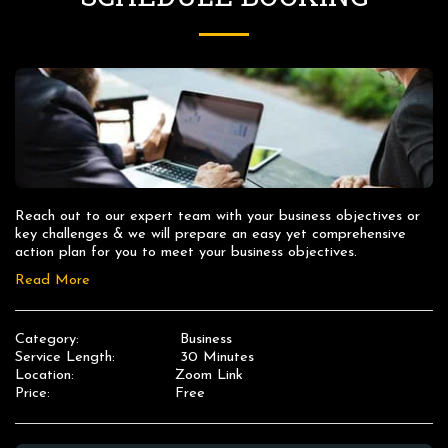
Reach out to our expert team with your business objectives or 
key challenges & we will prepare an easy yet comprehensive 
action plan for you to meet your business objectives.
Read More
Category:
Business
Service Length:
30 Minutes
Location:
Zoom Link
Price:
Free