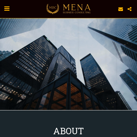
ABOUT