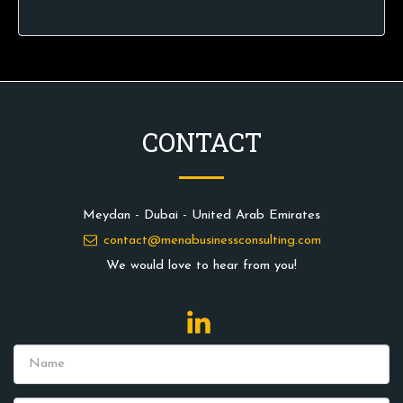
CONTACT
Meydan - Dubai - United Arab Emirates
contact@menabusinessconsulting.com
We would love to hear from you!