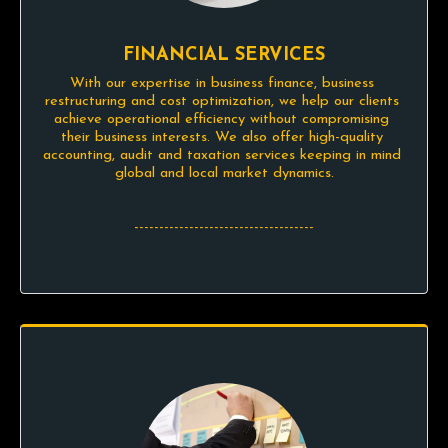
FINANCIAL SERVICES
With our expertise in business finance, business 
restructuring and cost optimization, we help our clients 
achieve operational efficiency without compromising 
their business interests. We also offer high-quality 
accounting, audit and taxation services keeping in mind 
global and local market dynamics.

------------------------------------