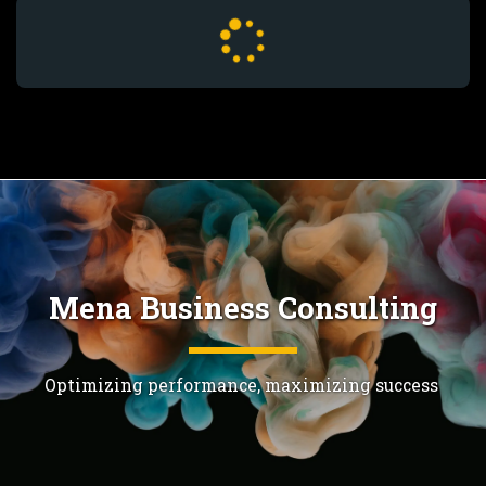
Mena Business Consulting
Optimizing performance, maximizing success 