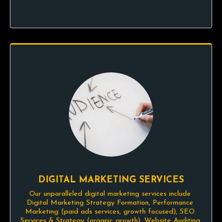
DIGITAL MARKETING SERVICES
Our unparalleled digital marketing services include 
Digital Marketing Strategy Formation, Performance 
Marketing (paid ads services, growth focused), SEO 
Services & Strategy (organic growth), Website Auditing 