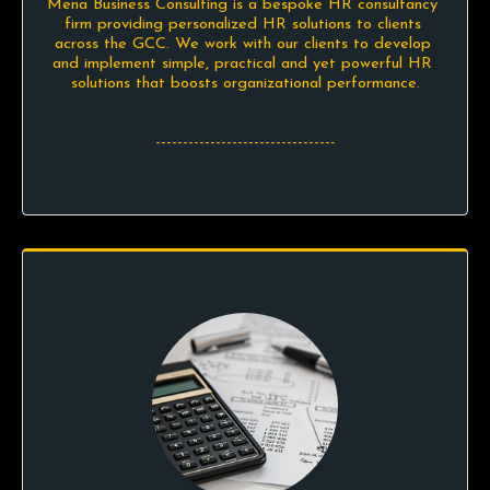
Mena Business Consulting is a bespoke HR consultancy 
firm providing personalized HR solutions to clients 
across the GCC. We work with our clients to develop 
and implement simple, practical and yet powerful HR 
solutions that boosts organizational performance.

---------------------------------