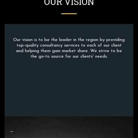
OUR VISION
Our vision is to be the leader in the region by providing
top-quality consultancy services to each of our client
and helping them gain market share. We strive to be
the go-to source for our clients' needs.